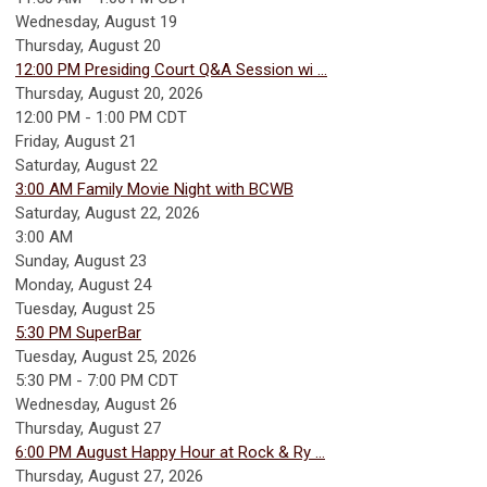
Wednesday,
August
19
Thursday,
August
20
12:00 PM Presiding Court Q&A Session wi ...
Thursday, August 20, 2026
12:00 PM - 1:00 PM CDT
Friday,
August
21
Saturday
,
August
22
3:00 AM Family Movie Night with BCWB
Saturday, August 22, 2026
3:00 AM
Sunday
,
August
23
Monday,
August
24
Tuesday,
August
25
5:30 PM SuperBar
Tuesday, August 25, 2026
5:30 PM - 7:00 PM CDT
Wednesday,
August
26
Thursday,
August
27
6:00 PM August Happy Hour at Rock & Ry ...
Thursday, August 27, 2026