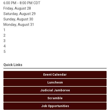
6:00 PM - 8:00 PM CDT
Friday,
August
28
Saturday
,
August
29
Sunday
,
August
30
Monday,
August
31
1
2
3
4
5
Quick Links
Event Calendar
Luncheon
Judicial Jamboree
Scramble
Job Opportunities