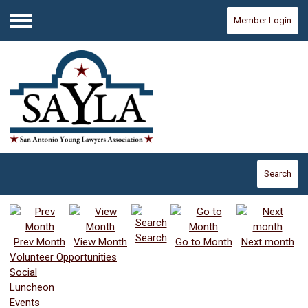
Member Login
Menu
Search
Search
Prev Month
View Month
Go to Month
Next month
Volunteer Opportunities
Social
Luncheon
Events