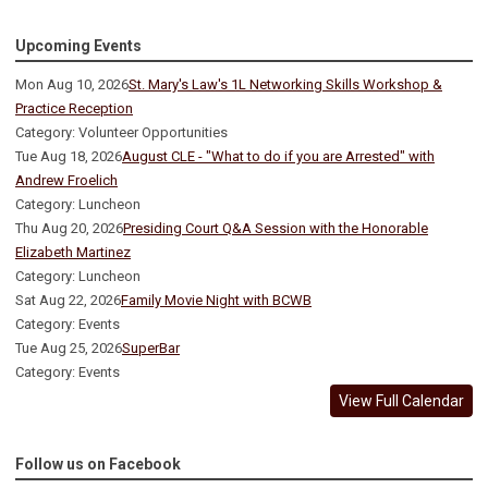
Upcoming Events
Mon Aug 10, 2026
St. Mary's Law's 1L Networking Skills Workshop &
Practice Reception
Category: Volunteer Opportunities
Tue Aug 18, 2026
August CLE - "What to do if you are Arrested" with
Andrew Froelich
Category: Luncheon
Thu Aug 20, 2026
Presiding Court Q&A Session with the Honorable
Elizabeth Martinez
Category: Luncheon
Sat Aug 22, 2026
Family Movie Night with BCWB
Category: Events
Tue Aug 25, 2026
SuperBar
Category: Events
View Full Calendar
Follow us on Facebook