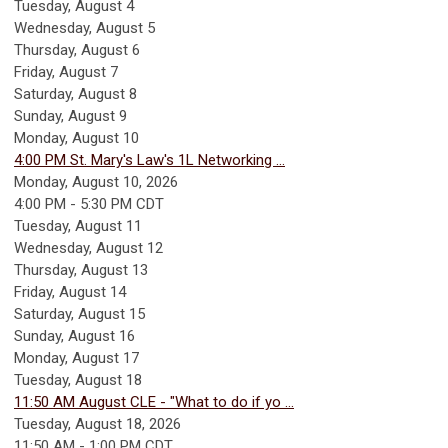
Tuesday,
August
4
Wednesday,
August
5
Thursday,
August
6
Friday,
August
7
Saturday
,
August
8
Sunday
,
August
9
Monday,
August
10
4:00 PM St. Mary's Law's 1L Networking ...
Monday, August 10, 2026
4:00 PM - 5:30 PM CDT
Tuesday,
August
11
Wednesday,
August
12
Thursday,
August
13
Friday,
August
14
Saturday
,
August
15
Sunday
,
August
16
Monday,
August
17
Tuesday,
August
18
11:50 AM August CLE - "What to do if yo ...
Tuesday, August 18, 2026
11:50 AM - 1:00 PM CDT