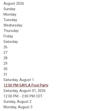
August 2026
Sunday
Monday
Tuesday
Wednesday
Thursday
Friday
Saturday
26
27
28
29
30
31
Saturday
,
August
1
12:00 PM SAYLA Pool Party
Saturday, August 01, 2026
12:00 PM - 2:00 PM CDT
Sunday
,
August
2
Monday,
August
3