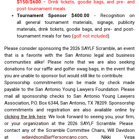
$1
50
/$
6
00
–
Drink tickets,
goodie bag
s
, and
pre- and
post-tournament
meals
Tournament Sponsor $
40
0.00
-
R
ecognition on
all
general
tournament materials, signage, publicity
materials
, drink tickets, goodie bags, and
pre- and post-
tournament meals for
two
(
golf not included
)
.
Please consider sponsoring the 2026
SAYL
F
Scramble, an event
that is a favorite with the San A
ntonio legal and business
communities alike!
Please note that we are also seeking
donations for our raffle and golfer swag bags,
in the event that
you are unable to sponsor but would still like to contribute.
Sponsorship commitments can be made by check
made
payable to
the San Antonio Young Lawyers Foundation. Please
mail all sponsorship checks
to
San Antonio Young Lawyers
Association, P.O. Box
6344
, San Antonio, TX 7820
9
.
Sponsorship
commitments and r
egistration
are
also available online by
clicking the link here
.
We look forward to seeing you, your firm
,
or y
our orga
nization at the
2026
SAYL
F
Scramble
.
Please
contact any of the Scramble Committee Chairs, Will Davidson
at
wdavidson@jeffersoncano.com
, Nikki Vega