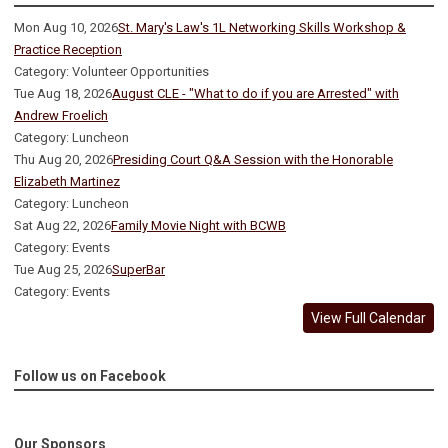
Mon Aug 10, 2026
St. Mary's Law's 1L Networking Skills Workshop &
Practice Reception
Category: Volunteer Opportunities
Tue Aug 18, 2026
August CLE - "What to do if you are Arrested" with
Andrew Froelich
Category: Luncheon
Thu Aug 20, 2026
Presiding Court Q&A Session with the Honorable
Elizabeth Martinez
Category: Luncheon
Sat Aug 22, 2026
Family Movie Night with BCWB
Category: Events
Tue Aug 25, 2026
SuperBar
Category: Events
View Full Calendar
Follow us on Facebook
Our Sponsors