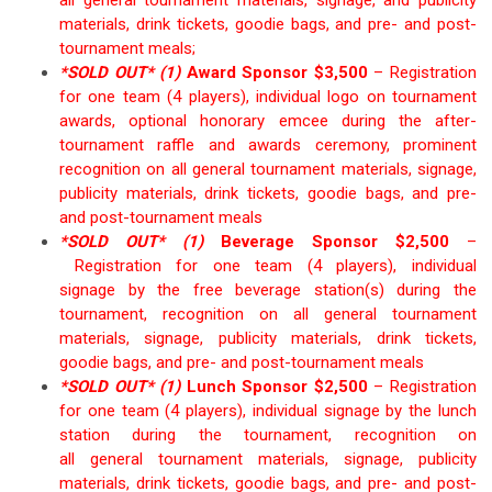
materials, drink tickets, goodie bags
,
and
pre- and post-
tournament
meals
;
*SOLD OUT*
(1)
Award Sponsor $3,50
0
–
Registration
for one team (4 players),
individual
logo on tournament
awards,
optional honorary emcee during the after-
tournament
raffle and
awards ceremony, prominent
recognition on all
general
tournament materials, signage,
publicity materials, drink tickets, goodie bags
,
and
pre-
and post-tournament
meals
*SOLD OUT* (1)
Beve
rage Sponsor $
2,5
00
–
Registration for one team (4 players), individual
signage
by the
free beverage station(s)
during the
tournament, recognition on all
general
tournament
materials, signage, publicity materials
, drink tickets,
goodie bags
,
and
pre- and post-tournament
meals
*SOLD OUT* (1)
Lunch Sponsor $2,500
–
Registration
for one team (4 players), individual signage by the lunch
station during the tournament, recognition on
all
general
tournament materials, signage, publicity
materials, drink tickets, goodie bags, and
pre- and post-