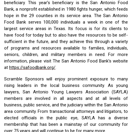
beneficiary. This
year’s
beneficiary
is
the San Antonio Food
Bank
, a nonprofit
e
stablished
in 1980 fights
hunger, which feeds
hope in the 29 counties in its service area.
The San Antonio
Food Bank serves 100,000 individuals a week in one of the
largest service areas in Texas. Its focus is for its clients to
have food for today but to also have the resources to be self-
sufficient in the future, and they
achieve this through a variety
of programs and resources available to families, individuals,
seniors, children, and military members in need.
For more
information,
please visit The San Antonio Food Bank's
website
at
https://safoodbank.org/
.
Scramble
Sponsors will enjoy prominent exposure to many
rising leaders in the local business community. As young
lawyers,
San An
tonio Young Lawyers Association
(SAYLA)
members are involved in
all aspects and at all levels
of
business, public service, and the judiciary
within
the San Antonio
area community.
From transactional attorneys
and
litigators
,
to
elected officials in the public eye,
SAYLA
has a diverse
membership that has been a mainstay of our community for
over
7
5
years and will continue to be for many more.