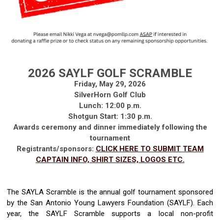
2026 SAYLF GOLF SCRAMBLE
Friday, May 29, 2026
SilverHorn Golf Club
Lunch: 12:00 p.m.
Shotgun Start: 1:30 p.m.
Awards ceremony and dinner
immediately
following the
tournament
Registrants/sponsors:
CLICK HERE TO SUBMIT TEAM
CAPTAIN INFO, SHIRT SIZES, LOGOS ETC.
The SAY
LA Scramble is the annual golf tournament sponsored
by the San Antonio Young Lawyers Foundation (SAYLF). Each
year,
t
he SAYLF
Scramble
supports
a local
non-profit