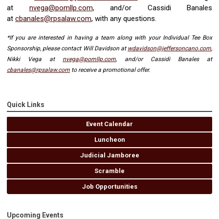
at
nvega@pomllp.com
, and/or Cassidi Banales
at
cbanales@rpsalaw.com
,
with any questions.
*If you are interested in having a team along with your Individual Tee Box
Sponsorship, please contact Will Davidson at
wdavidson@jeffersoncano.com
,
Nikki Vega at
nvega@pomllp.com
, and/or Cassidi Banales at
cbanales@rpsalaw.com
to receive a promotional offer.
Quick Links
Event Calendar
Luncheon
Judicial Jamboree
Scramble
Job Opportunities
Upcoming Events