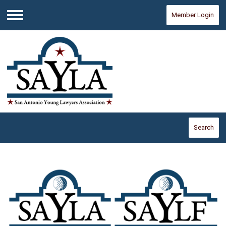
Member Login
Menu
Search