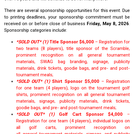
T
here are several sponsorship opportunities for this event.
Due
to
printing deadlines,
your sponsorship commitment must be
received on or before close of business
Friday,
May 8,
2026
.
Sponsorship categories include:
*SOLD OUT* (1)
Title Sponsor $6,000
–
Registration for
two teams (8 players), title sponsor of the Scramble,
prominent recognition on
all general
tournament
materials,
SWAG bag
branding,
signage, publicity
materials, drink tickets, goodie bags,
and
pre
- and
po
st-
tournament
meals
;
*SOLD OUT*
(1)
Shirt Sponsor
$
5
,0
00
–
Registration
for one team
(4 players),
logo on the
tournament
golf
shirts
,
prominent
recognition on all
general
tournament
materials, signage, publicity materials
, drink tickets,
goodie bags,
and
pre- and post-tournament
meals
;
*SOLD OUT* (1)
Golf Cart Sponsor $
4,0
00
–
Registration for one team (4 players), individual logos on
all golf carts,
prominent
recognition on
all
general
tournament materials, signage, and pu
blicity