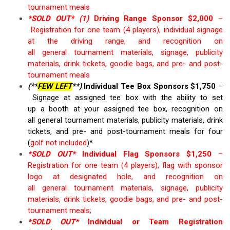
tournament
meals
*SOLD OUT*
(1)
Driving Range Sponsor $
2,000
–
Registration for
o
ne
t
eam (4 players
)
,
individual
signage
at the driving range, and recognition on
all
general
tournament materials, s
ignage, publicity
materials
, drink tickets, goodie bags
,
and
pre- and post-
tournament
meals
(**
FEW LEFT
**)
Individual Tee Box Sponsors $1,
7
50
–
S
ignage at assigned tee box
with
the
ability to set
up
a
booth at
your
assigned tee box
, recognition on
all
general
tournament materials, publicity materials
, drink
tickets
,
and pre- and
post-tournament meals
for four
(
golf not
included
)*
*SOLD OUT*
Individual Flag Sponsors $1
,
25
0
–
Registration for
o
ne
t
eam (4 players),
f
lag with sponsor
logo at designated hole, and recognition on
all
general
tournament materials, s
ignage, publicity
materials
, drink tickets, goodie bags,
and
pre- and post-
tournament
meals
;
*SOLD OUT*
Individual or Team Registration