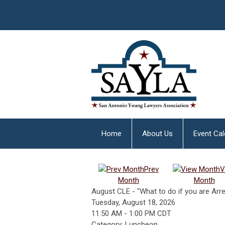
Home
About Us
Event Ca
Prev
V
Month
Month
August CLE - "What to do if you are Arr
Tuesday, August 18, 2026
11:50 AM
-
1:00 PM CDT
Category: Luncheon