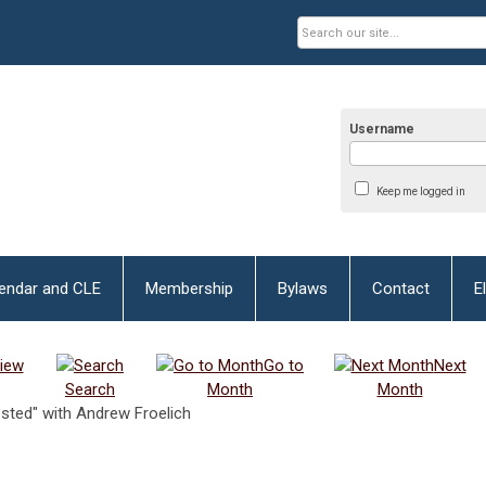
Username
Keep me logged in
lendar and CLE
Membership
Bylaws
Contact
E
iew
Go to
Next
Search
Month
Month
ested" with Andrew Froelich