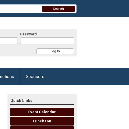
Search
Password
lections
Sponsors
Quick Links
Event Calendar
Luncheon