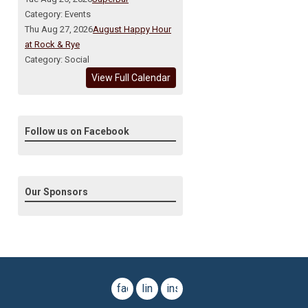
Category: Events
Thu Aug 27, 2026
August Happy Hour
at Rock & Rye
Category: Social
View Full Calendar
Follow us on Facebook
Our Sponsors
facebook
linkedin
instagram