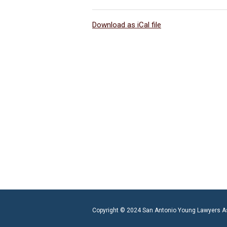
Download as iCal file
Copyright © 2024 San Antonio Young Lawyers A