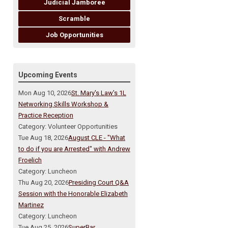
Judicial Jamboree
Scramble
Job Opportunities
Upcoming Events
Mon Aug 10, 2026
St. Mary's Law's 1L
Networking Skills Workshop &
Practice Reception
Category: Volunteer Opportunities
Tue Aug 18, 2026
August CLE - "What
to do if you are Arrested" with Andrew
Froelich
Category: Luncheon
Thu Aug 20, 2026
Presiding Court Q&A
Session with the Honorable Elizabeth
Martinez
Category: Luncheon
Tue Aug 25, 2026
SuperBar