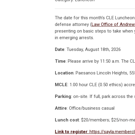
The date for this month’s CLE Luncheon
defense attorney (
Law Office of Andrew 
presenting on basic steps to take when y
in emerging arrests.
Date
: Tuesday, August 18th, 2026
Time
: Please arrive by 11:50 a.m. The 
Location
: Paesanos Lincoln Heights, 55
MCLE
: 1.00 hour CLE (0.50 ethics) accre
Parking
: on-site. If full, park across th
Attire
: Office/business casual
Lunch cost
: $20/members; $25/non-m
Link to register
: https://sayla.memberc