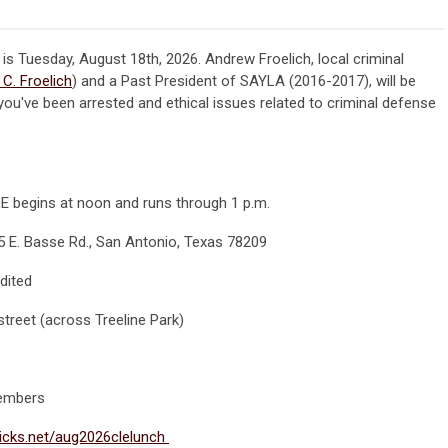
 is Tuesday, August 18th, 2026.
Andrew Froelich, local criminal
C. Froelich
) and a Past President of SAYLA (2016-2017), will be
ou've been arrested and ethical issues related to criminal defense
CLE begins at noon and runs through 1 p.m.
5 E. Basse Rd., San Antonio, Texas 78209
dited
e street (across Treeline Park)
embers
licks.net/aug2026clelunch