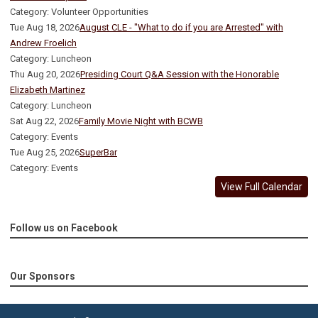
Category: Volunteer Opportunities
Tue Aug 18, 2026
August CLE - "What to do if you are Arrested" with
Andrew Froelich
Category: Luncheon
Thu Aug 20, 2026
Presiding Court Q&A Session with the Honorable
Elizabeth Martinez
Category: Luncheon
Sat Aug 22, 2026
Family Movie Night with BCWB
Category: Events
Tue Aug 25, 2026
SuperBar
Category: Events
View Full Calendar
Follow us on Facebook
Our Sponsors