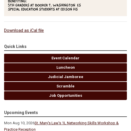
Download as iCal file
Quick Links
Event Calendar
Luncheon
Judicial Jamboree
Scramble
Job Opportunities
Upcoming Events
Mon Aug 10, 2026
St. Mary's Law's 1L Networking Skills Workshop &
Practice Reception