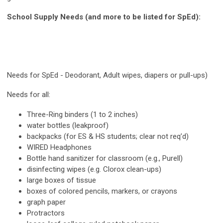
School Supply Needs (and more to be listed for SpEd):
Needs for SpEd - Deodorant,
Adult wipes, diapers or pull-ups)
Needs for all:
Three-Ring binders (1 to 2 inches)
water bottles (leakproof)
backpacks (for ES & HS students; clear not req’d)
WIRED Headphones
Bottle hand sanitizer for classroom (e.g., Purell)
disinfecting wipes (e.g. Clorox clean-ups)
large boxes of tissue
boxes of colored pencils, markers, or crayons
graph paper
Protractors