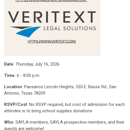
Date
: Thursday, July 16, 2026
Time:
6 - 8:00 p.m.
Location
: Paesanos Lincoln Heights, 555 E. Basse Rd., San
Antonio, Texas 78209
RSVP/Cost
: No RSVP required, but cost of admission for each
attendee is to bring school supplies donations
Who
: SAYLA members, SAYLA prospective members, and their
guests are welcome!