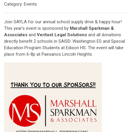
Category: Events
Join SAYLA for our annual school supply drive & happy hour!
This year's event is sponsored by
Marshall Sparkman &
Associates
and
Veritext Legal Solutions
and all donations
directly benefit 2 schools in SAISD: Washington ES and Special
Education Program Students at Edison HS. The event will take
place from 6-8p at Paesanos Lincoln Heights.