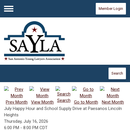
Member Login
Menu
Search
Search
Prev Month
View Month
Go to Month
Next Month
July Happy Hour and School Supply Drive at Paesanos Lincoln
Heights
Thursday, July 16, 2026
6:00 PM
-
8:00 PM CDT