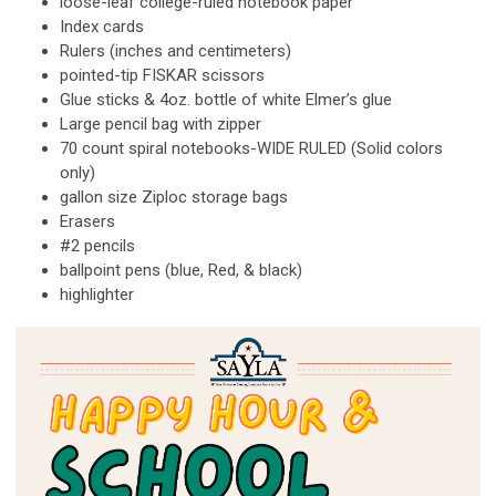
loose-leaf college-ruled notebook paper
Index cards
Rulers (inches and centimeters)
pointed-tip FISKAR scissors
Glue sticks & 4oz. bottle of white Elmer’s glue
Large pencil bag with zipper
70 count spiral notebooks-WIDE RULED (Solid colors
only)
gallon size Ziploc storage bags
Erasers
#2 pencils
ballpoint pens (blue, Red, & black)
highlighter